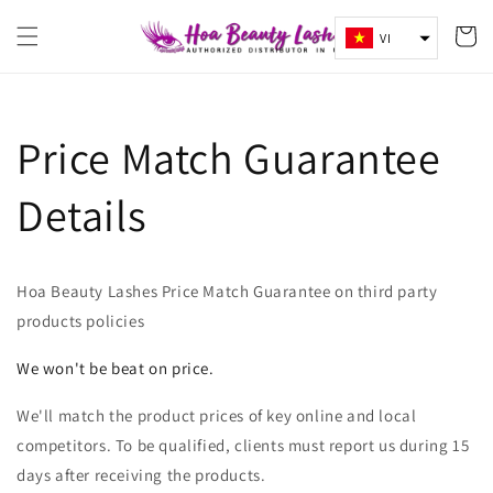
Chuyển
Giỏ
đến nội
VI
dung
hàng
Price Match Guarantee
Details
Hoa Beauty Lashes Price Match Guarantee on third party
products policies
We won't be beat on price.
We'll match the product prices of key online and local
competitors. To be qualified, clients must report us during 15
days after receiving the products.