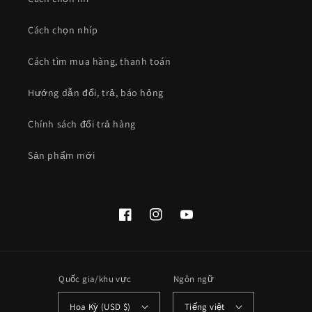
Cách chọn nhíp
Cách tìm mua hàng, thanh toán
Hướng dẫn đổi, trả, báo hỏng
Chính sách đổi trả hàng
Sản phẩm mới
Facebook
Instagram
YouTube
Quốc gia/khu vực
Ngôn ngữ
Hoa Kỳ (USD $)
Tiếng việt