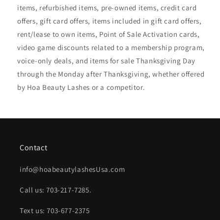
items, refurbished items, pre-owned items, credit card
offers, gift card offers, items included in gift card offers,
rent/lease to own items, Point of Sale Activation cards,
video game discounts related to a membership program,
voice-only deals, and items for sale Thanksgiving Day
through the Monday after Thanksgiving, whether offered
by Hoa Beauty Lashes or a competitor.
Contact
info@hoabeautylashesUsa.com
Call us: 703-217-7285.
Text us: 703-677-2375