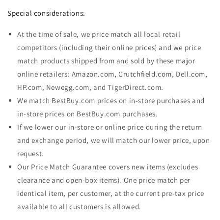
Special considerations:
At the time of sale, we price match all local retail
competitors (including their online prices) and we price
match products shipped from and sold by these major
online retailers: Amazon.com, Crutchfield.com, Dell.com,
HP.com, Newegg.com, and TigerDirect.com.
We match BestBuy.com prices on in-store purchases and
in-store prices on BestBuy.com purchases.
If we lower our in-store or online price during the return
and exchange period, we will match our lower price, upon
request.
Our Price Match Guarantee covers new items (excludes
clearance and open-box items). One price match per
identical item, per customer, at the current pre-tax price
available to all customers is allowed.