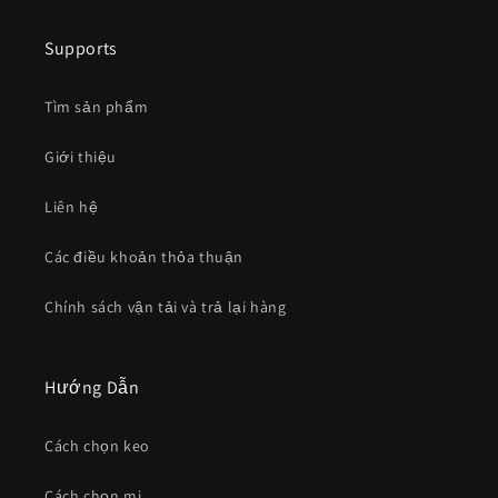
Supports
Tìm sản phẩm
Giới thiệu
Liên hệ
Các điều khoản thỏa thuận
Chính sách vận tải và trả lại hàng
Hướng Dẫn
Cách chọn keo
Cách chọn mi