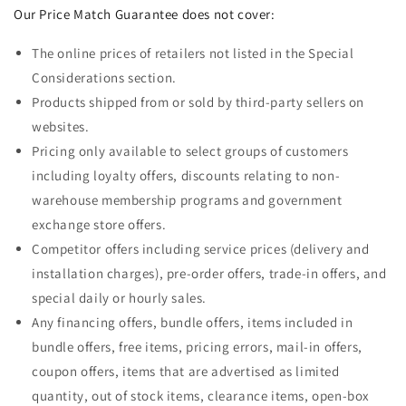
Our Price Match Guarantee does not cover:
The online prices of retailers not listed in the Special
Considerations section.
Products shipped from or sold by third-party sellers on
websites.
Pricing only available to select groups of customers
including loyalty offers, discounts relating to non-
warehouse membership programs and government
exchange store offers.
Competitor offers including service prices (delivery and
installation charges), pre-order offers, trade-in offers, and
special daily or hourly sales.
Any financing offers, bundle offers, items included in
bundle offers, free items, pricing errors, mail-in offers,
coupon offers, items that are advertised as limited
quantity, out of stock items, clearance items, open-box