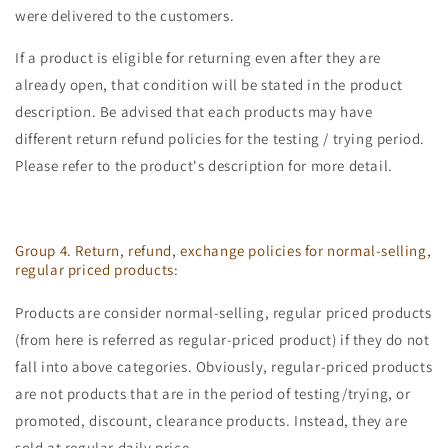
were delivered to the customers.
If a product is eligible for returning even after they are
already open, that condition will be stated in the product
description. Be advised that each products may have
different return refund policies for the testing / trying period.
Please refer to the product's description for more detail.
Group 4. Return, refund, exchange policies for normal-selling,
regular priced products:
Products are consider normal-selling, regular priced products
(from here is referred as regular-priced product) if they do not
fall into above categories. Obviously, regular-priced products
are not products that are in the period of testing/trying, or
promoted, discount, clearance products. Instead, they are
sold at regular daily price.