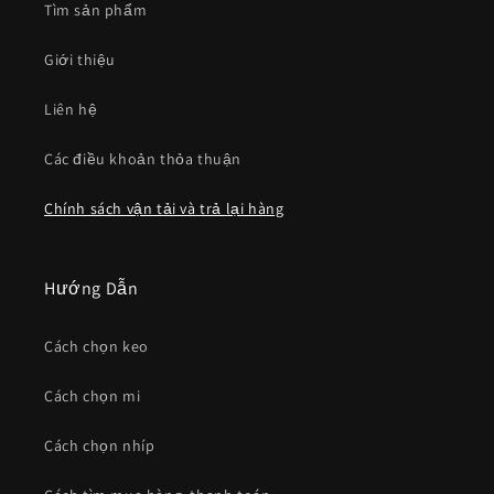
Tìm sản phẩm
Giới thiệu
Liên hệ
Các điều khoản thỏa thuận
Chính sách vận tải và trả lại hàng
Hướng Dẫn
Cách chọn keo
Cách chọn mi
Cách chọn nhíp