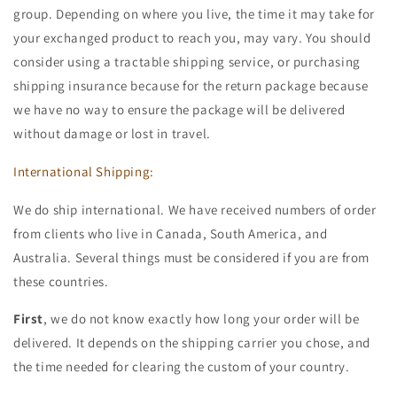
group. Depending on where you live, the time it may take for
your exchanged product to reach you, may vary. You should
consider using a tractable shipping service, or purchasing
shipping insurance because for the return package because
we have no way to ensure the package will be delivered
without damage or lost in travel.
International Shipping:
We do ship international. We have received numbers of order
from clients who live in Canada, South America, and
Australia. Several things must be considered if you are from
these countries.
First
, we do not know exactly how long your order will be
delivered. It depends on the shipping carrier you chose, and
the time needed for clearing the custom of your country.