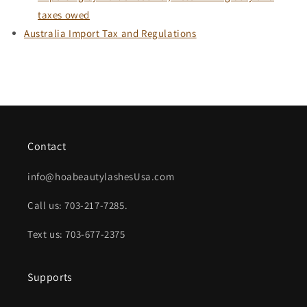
taxes owed
Australia Import Tax and Regulations
Contact
info@hoabeautylashesUsa.com
Call us: 703-217-7285.
Text us: 703-677-2375
Supports