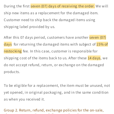
During the first
seven (07) days of receiving the order.
We will
ship new items as a replacement for the damaged item.
Customer need to ship back the damaged items using
shipping label provided by us.
After this 07 days period, customers have another
seven (07)
days
for returning the damaged items with subject of
15% of
restocking
fee. In this case, customer is responsible for
shipping cost of the items back to us. After these
14 days
, we
do not accept refund, return, or exchange on the damaged
products.
To be eligible for a replacement, the item must be unused, not
yet opened, in original packaging, and in the same condition
as when you received it.
Group 2. Return, refund, exchange policies for the on-sale,