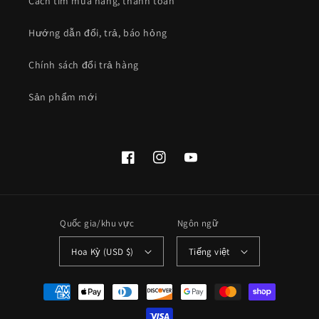
Cách tìm mua hàng, thanh toán
Hướng dẫn đổi, trả, báo hỏng
Chính sách đổi trả hàng
Sản phẩm mới
Facebook
Instagram
YouTube
Quốc gia/khu vực
Ngôn ngữ
Hoa Kỳ (USD $)
Tiếng việt
Phương
thức