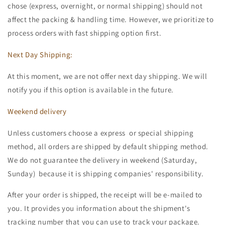
chose (express, overnight, or normal shipping) should not
affect the packing & handling time. However, we prioritize to
process orders with fast shipping option first.
Next Day Shipping:
At this moment, we are not offer next day shipping. We will
notify you if this option is available in the future.
Weekend delivery
Unless customers choose a express or special shipping
method, all orders are shipped by default shipping method.
We do not guarantee the delivery in weekend (Saturday,
Sunday) because it is shipping companies' responsibility.
After your order is shipped, the receipt will be e-mailed to
you. It provides you information about the shipment's
tracking number that you can use to track your package.