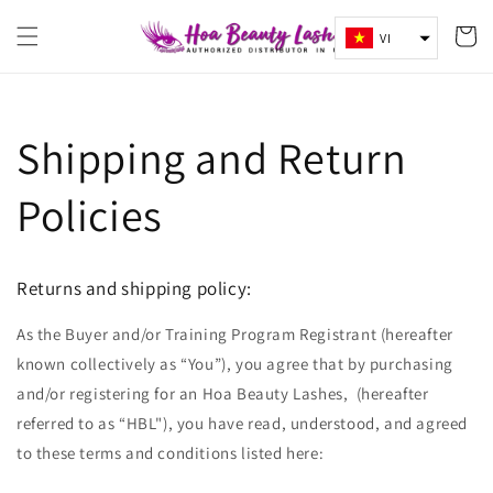
Chuyển
Giỏ
đến nội
VI
dung
hàng
Shipping and Return
Policies
Returns and shipping policy:
As the Buyer and/or Training Program Registrant (hereafter
known collectively as “You”), you agree that by purchasing
and/or registering for an Hoa Beauty Lashes, (hereafter
referred to as “HBL"), you have read, understood, and agreed
to these terms and conditions listed here: