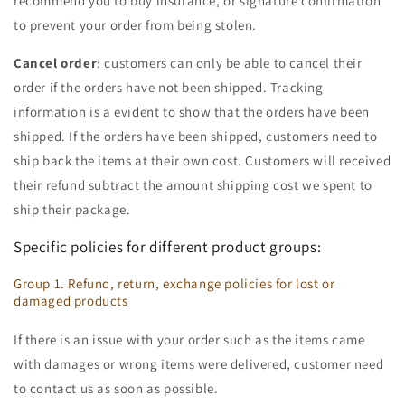
recommend you to buy insurance, or signature confirmation
to prevent your order from being stolen.
Cancel order
: customers can only be able to cancel their
order if the orders have not been shipped. Tracking
information is a evident to show that the orders have been
shipped. If the orders have been shipped, customers need to
ship back the items at their own cost. Customers will received
their refund subtract the amount shipping cost we spent to
ship their package.
Specific policies for different product groups:
Group 1. Refund, return, exchange policies for lost or
damaged products
If there is an issue with your order such as the items came
with damages or wrong items were delivered, customer need
to contact us as soon as possible.