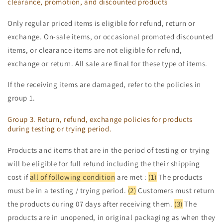
clearance, promotion, and discounted products
Only regular priced items is eligible for refund, return or
exchange. On-sale items, or occasional promoted discounted
items, or clearance items are not eligible for refund,
exchange or return. All sale are final for these type of items.
If the receiving items are damaged, refer to the policies in
group 1.
Group 3. Return, refund, exchange policies for products
during testing or trying period.
Products and items that are in the period of testing or trying
will be eligible for full refund including the their shipping
cost if
all of following condition
are met :
(1)
The products
must be in a testing / trying period.
(2)
Customers must return
the products during 07 days after receiving them.
(3)
The
products are in unopened, in original packaging as when they