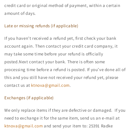
credit card or original method of payment, within a certain
amount of days.
Late or missing refunds (if applicable)
If you haven’t received a refund yet, first check your bank
account again. Then contact your credit card company, it
may take some time before your refund is officially
posted.Next contact your bank. There is often some
processing time before a refund is posted. If you’ve done all of
this and you still have not received your refund yet, please
contact us at
ktnova@gmail.com
.
Exchanges (if applicable)
We only replace items if they are defective or damaged. If you
need to exchange it for the same item, send us an e-mail at
ktnova@gmail.com
and send your item to: 25391 Radke