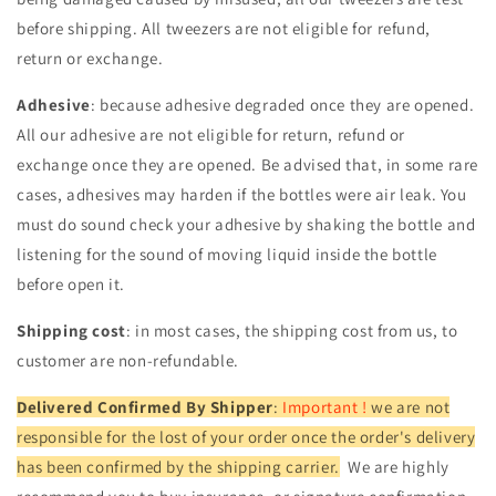
before shipping. All tweezers are not eligible for refund,
return or exchange.
Adhesive
: because adhesive degraded once they are opened.
All our adhesive are not eligible for return, refund or
exchange once they are opened. Be advised that, in some rare
cases, adhesives may harden if the bottles were air leak. You
must do sound check your adhesive by shaking the bottle and
listening for the sound of moving liquid inside the bottle
before open it.
Shipping cost
: in most cases, the shipping cost from us, to
customer are non-refundable.
Delivered Confirmed By Shipper
:
Important !
we are not
responsible for the lost of your order once the order's delivery
has been confirmed by the shipping carrier.
We are highly