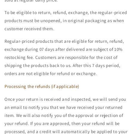
To be eligible to return, refund, exchange, the regular-priced
products must be unopened, in original packaging as when
customer received them.
Regular-priced products that are eligible for return, refund,
exchange during 07 days after delivered are subject of 10%
restocking fee. Customers are responsible for the cost of
shipping the products back to us. After this 7 days period,
orders are not eligible for refund or exchange.
Processing the refunds (if applicable)
Once your return is received and inspected, we will send you
an email to notify you that we have received your returned
item. We will also notify you of the approval or rejection of
your refund. If you are approved, then your refund will be
processed, and a credit will automatically be applied to your