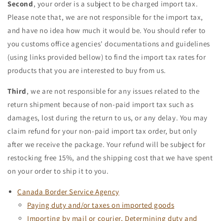
Second
, your order is a subject to be charged import tax.
Please note that, we are not responsible for the import tax,
and have no idea how much it would be. You should refer to
you customs office agencies' documentations and guidelines
(using links provided bellow) to find the import tax rates for
products that you are interested to buy from us.
Third
, we are not responsible for any issues related to the
return shipment because of non-paid import tax such as
damages, lost during the return to us, or any delay. You may
claim refund for your non-paid import tax order, but only
after we receive the package. Your refund will be subject for
restocking free 15%, and the shipping cost that we have spent
on your order to ship it to you.
Canada Border Service Agency
Paying duty and/or taxes on imported goods
Importing by mail or courier, Determining duty and