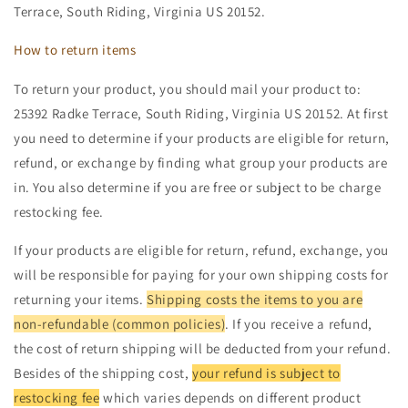
Terrace, South Riding, Virginia US 20152.
How to return items
To return your product, you should mail your product to:
25392 Radke Terrace, South Riding, Virginia US 20152. At first
you need to determine if your products are eligible for return,
refund, or exchange by finding what group your products are
in. You also determine if you are free or subject to be charge
restocking fee.
If your products are eligible for return, refund, exchange, you
will be responsible for paying for your own shipping costs for
returning your items.
Shipping costs the items to you are
non-refundable (common policies)
. If you receive a refund,
the cost of return shipping will be deducted from your refund.
Besides of the shipping cost,
your refund is subject to
restocking fee
which varies depends on different product