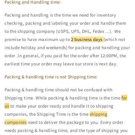
Packing and Handling time:
Packing and handling is the time we need for inventory
checking, packing and labeling your order and handle them
to the shipping company (USPS, UPS, DHL, Fedex ...). We
promise to have maximum up to
2 business days
(which not
include holiday and weekends) for packing and handling your
order .In general, if you paid for the order after 12:00PM, the
earliest time your order may leave our store is next day.
Packing & handling time is not Shipping time:
Packing & handling time should not be confused with
Shipping time. While packing & handling time is the time
for
us
to make your order ready and handle it to shipping
companies, the Shipping Time is the time
shipping
companies
need to deliver the package to you. Every order
needs packing & handling time, and the type of shipping you