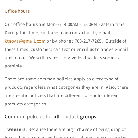
Office hours:
Our office hours are Mon-Fri 9:00AM - 5:00PM Eastern time.
During this time, customer can contact us by email
ktnova@gmail.com
or by phone : 703-217-7285. Outside of
these times, customers can text or email us to above e-mail
and phone. We will try best to give feedback as soon as
possible.
There are some common policies apply to every type of
products regardless what categories they are in. Also, there
are specific policies that are different for each different
products categories.
Common policies for all product groups:
Tweezers
: Because there are high chance of being drop of
being damaged caused by misused, all our tweezers are test