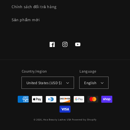
Chính sách đổi trả hàng
Sản phẩm mới
Facebook
Instagram
YouTube
Country/region
Language
United States (USD $)
English
Payment
methods
© 2026,
Hoa Beauty Lashes USA
Powered by Shopify