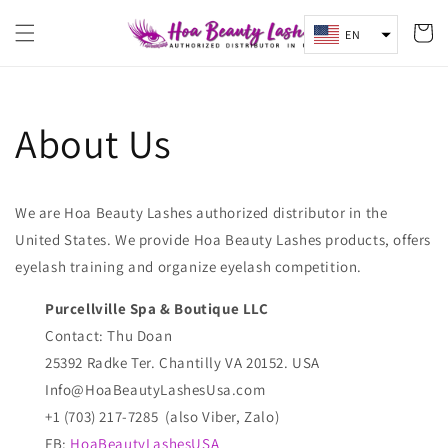
Skip to
content
Cart
EN
About Us
We are Hoa Beauty Lashes authorized distributor in the
United States. We provide Hoa Beauty Lashes products, offers
eyelash training and organize eyelash competition.
Purcellville Spa & Boutique LLC
Contact: Thu Doan
25392 Radke Ter. Chantilly VA 20152. USA
Info@HoaBeautyLashesUsa.com
+1 (703) 217-7285 (also Viber, Zalo)
FB:
HoaBeautyLashesUSA