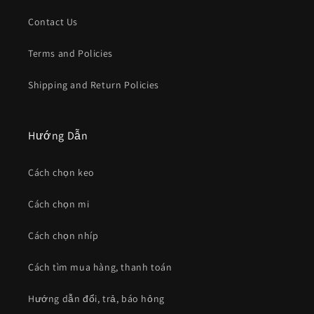
Contact Us
Terms and Policies
Shipping and Return Policies
Hướng Dẫn
Cách chọn keo
Cách chọn mi
Cách chọn nhíp
Cách tìm mua hàng, thanh toán
Hướng dẫn đổi, trả, báo hỏng