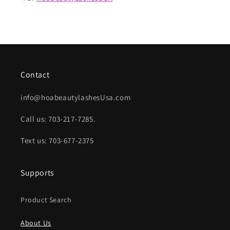
Contact
info@hoabeautylashesUsa.com
Call us: 703-217-7285.
Text us: 703-677-2375
Supports
Product Search
About Us