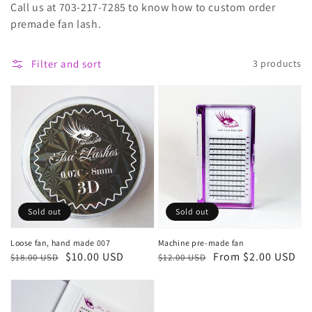
Call us at 703-217-7285 to know how to custom order
premade fan lash.
Filter and sort
3 products
Sold out
Sold out
Loose fan, hand made 007
Machine pre-made fan
Regular
Sale
$10.00 USD
Regular
Sale
From $2.00 USD
$18.00 USD
$12.00 USD
price
price
price
price