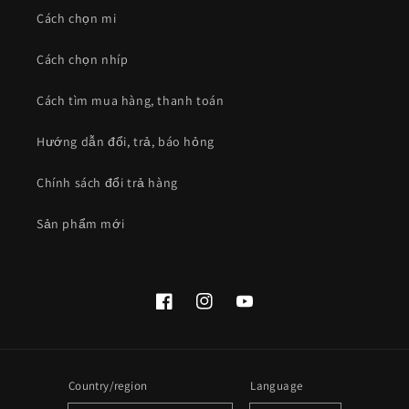
Cách chọn mi
Cách chọn nhíp
Cách tìm mua hàng, thanh toán
Hướng dẫn đổi, trả, báo hỏng
Chính sách đổi trả hàng
Sản phẩm mới
Facebook
Instagram
YouTube
Country/region
Language