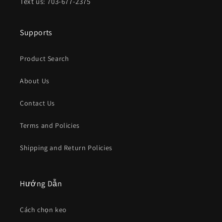
Text us: 703-677-2375
Supports
Product Search
About Us
Contact Us
Terms and Policies
Shipping and Return Policies
Hướng Dẫn
Cách chọn keo