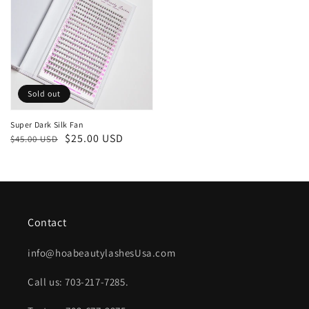
Sold out
Super Dark Silk Fan
Regular
Sale
$25.00 USD
$45.00 USD
price
price
Contact
info@hoabeautylashesUsa.com
Call us: 703-217-7285.