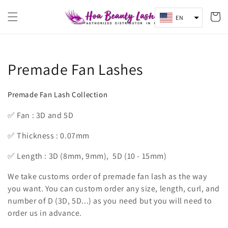
Skip to
content
Cart
EN
Collection:
Premade Fan Lashes
Premade Fan Lash Collection
✅ Fan : 3D and 5D
✅ Thickness : 0.07mm
✅ Length : 3D (8mm, 9mm), 5D (10 - 15mm)
We take customs order of premade fan lash as the way
you want. You can custom order any size, length, curl, and
number of D (3D, 5D...) as you need but you will need to
order us in advance.