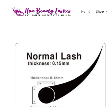
Skip to
content
Home
Shop
Skip to
product
information