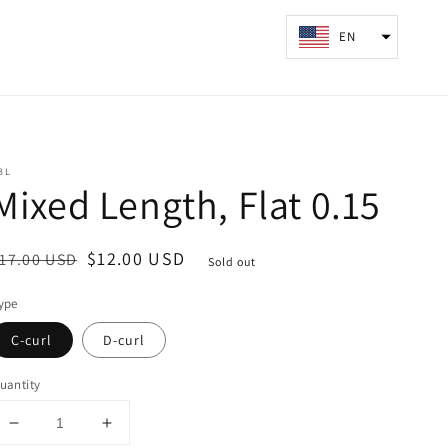
Log
EN
Cart
in
BL
Mixed Length, Flat 0.15
egular
ale
$12.00 USD
17.00 USD
Sold out
rice
rice
ype
C-curl
D-curl
uantity
Decrease
Increase