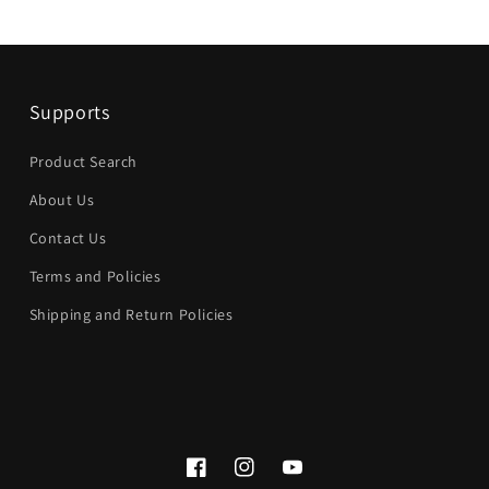
Supports
Product Search
About Us
Contact Us
Terms and Policies
Shipping and Return Policies
Facebook
Instagram
YouTube