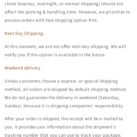
chose (express, overnight, or normal shipping) should not
affect the packing & handling time. However, we prioritize to
process orders with fast shipping option first.
Next Day Shipping:
At this moment, we are not offer next day shipping. We will
notify you if this option is available in the future.
Weekend delivery
Unless customers choose a express or special shipping
method, all orders are shipped by default shipping method.
We do not guarantee the delivery in weekend (Saturday,
Sunday) because it is shipping companies' responsibility.
After your order is shipped, the receipt will be e-mailed to
you. It provides you information about the shipment's
tracking number that you can use to track your package.