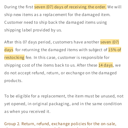
During the first
seven (07) days of receiving the order.
We will
ship new items as a replacement for the damaged item.
Customer need to ship back the damaged items using
shipping label provided by us.
After this 07 days period, customers have another
seven (07)
days
for returning the damaged items with subject of
15% of
restocking
fee. In this case, customer is responsible for
shipping cost of the items back to us. After these
14 days
, we
do not accept refund, return, or exchange on the damaged
products.
To be eligible for a replacement, the item must be unused, not
yet opened, in original packaging, and in the same condition
as when you received it.
Group 2. Return, refund, exchange policies for the on-sale,