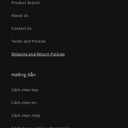
Product Search
About Us
Contact Us
Terms and Policies
Shipping and Return Policies
Hướng Dẫn
Cách chọn keo
Cách chọn mi
Cách chọn nhíp