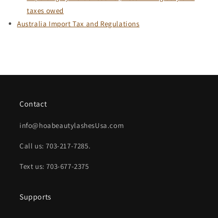
taxes owed
Australia Import Tax and Regulations
Contact
info@hoabeautylashesUsa.com
Call us: 703-217-7285.
Text us: 703-677-2375
Supports