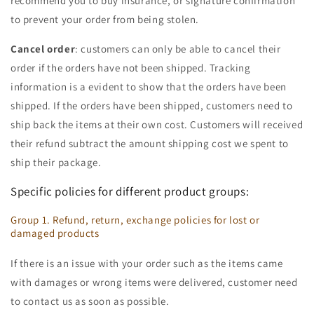
recommend you to buy insurance, or signature confirmation
to prevent your order from being stolen.
Cancel order
: customers can only be able to cancel their
order if the orders have not been shipped. Tracking
information is a evident to show that the orders have been
shipped. If the orders have been shipped, customers need to
ship back the items at their own cost. Customers will received
their refund subtract the amount shipping cost we spent to
ship their package.
Specific policies for different product groups:
Group 1. Refund, return, exchange policies for lost or
damaged products
If there is an issue with your order such as the items came
with damages or wrong items were delivered, customer need
to contact us as soon as possible.