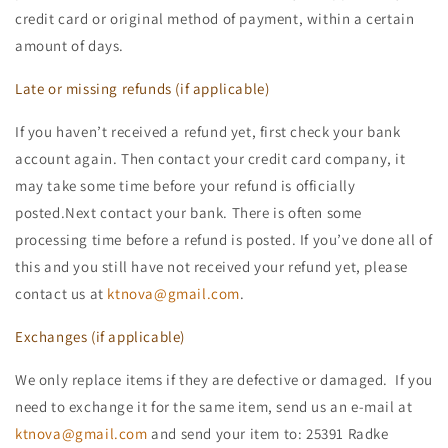
credit card or original method of payment, within a certain
amount of days.
Late or missing refunds (if applicable)
If you haven’t received a refund yet, first check your bank
account again. Then contact your credit card company, it
may take some time before your refund is officially
posted.Next contact your bank. There is often some
processing time before a refund is posted. If you’ve done all of
this and you still have not received your refund yet, please
contact us at
ktnova@gmail.com
.
Exchanges (if applicable)
We only replace items if they are defective or damaged. If you
need to exchange it for the same item, send us an e-mail at
ktnova@gmail.com
and send your item to: 25391 Radke