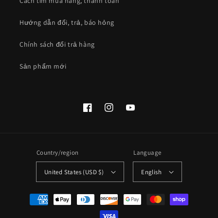
Cách tìm mua hàng, thanh toán
Hướng dẫn đổi, trả, báo hỏng
Chính sách đổi trả hàng
Sản phẩm mới
Facebook
Instagram
YouTube
Country/region
Language
United States (USD $)
English
Payment
methods