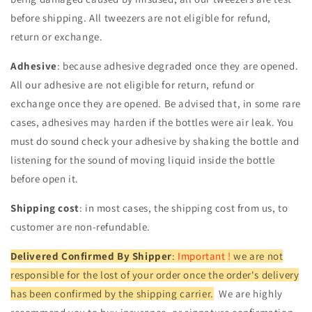
before shipping. All tweezers are not eligible for refund,
return or exchange.
Adhesive
: because adhesive degraded once they are opened.
All our adhesive are not eligible for return, refund or
exchange once they are opened. Be advised that, in some rare
cases, adhesives may harden if the bottles were air leak. You
must do sound check your adhesive by shaking the bottle and
listening for the sound of moving liquid inside the bottle
before open it.
Shipping cost
: in most cases, the shipping cost from us, to
customer are non-refundable.
Delivered Confirmed By Shipper
:
Important !
we are not
responsible for the lost of your order once the order's delivery
has been confirmed by the shipping carrier.
We are highly