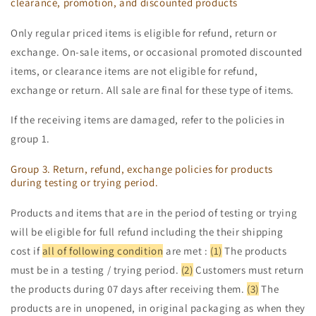
clearance, promotion, and discounted products
Only regular priced items is eligible for refund, return or
exchange. On-sale items, or occasional promoted discounted
items, or clearance items are not eligible for refund,
exchange or return. All sale are final for these type of items.
If the receiving items are damaged, refer to the policies in
group 1.
Group 3. Return, refund, exchange policies for products
during testing or trying period.
Products and items that are in the period of testing or trying
will be eligible for full refund including the their shipping
cost if
all of following condition
are met :
(1)
The products
must be in a testing / trying period.
(2)
Customers must return
the products during 07 days after receiving them.
(3)
The
products are in unopened, in original packaging as when they