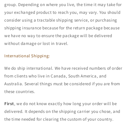
group. Depending on where you live, the time it may take for
your exchanged product to reach you, may vary. You should
consider using a tractable shipping service, or purchasing
shipping insurance because for the return package because
we have no way to ensure the package will be delivered
without damage or lost in travel.
International Shipping:
We do ship international. We have received numbers of order
from clients who live in Canada, South America, and
Australia. Several things must be considered if you are from
these countries.
First
, we do not know exactly how long your order will be
delivered. It depends on the shipping carrier you chose, and
the time needed for clearing the custom of your country.