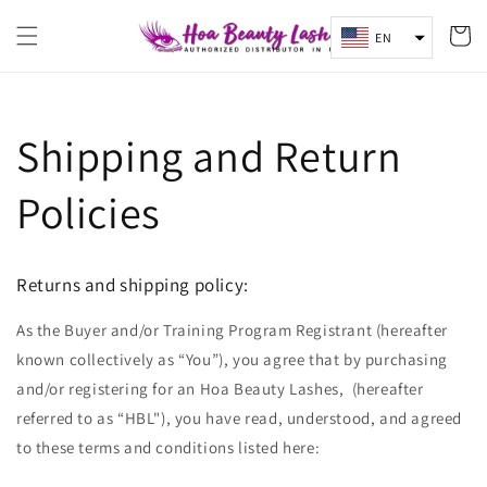
Skip to
content
Cart
EN
Shipping and Return
Policies
Returns and shipping policy:
As the Buyer and/or Training Program Registrant (hereafter
known collectively as “You”), you agree that by purchasing
and/or registering for an Hoa Beauty Lashes, (hereafter
referred to as “HBL"), you have read, understood, and agreed
to these terms and conditions listed here: