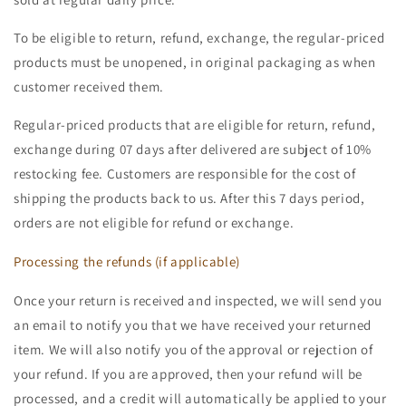
To be eligible to return, refund, exchange, the regular-priced
products must be unopened, in original packaging as when
customer received them.
Regular-priced products that are eligible for return, refund,
exchange during 07 days after delivered are subject of 10%
restocking fee. Customers are responsible for the cost of
shipping the products back to us. After this 7 days period,
orders are not eligible for refund or exchange.
Processing the refunds (if applicable)
Once your return is received and inspected, we will send you
an email to notify you that we have received your returned
item. We will also notify you of the approval or rejection of
your refund. If you are approved, then your refund will be
processed, and a credit will automatically be applied to your