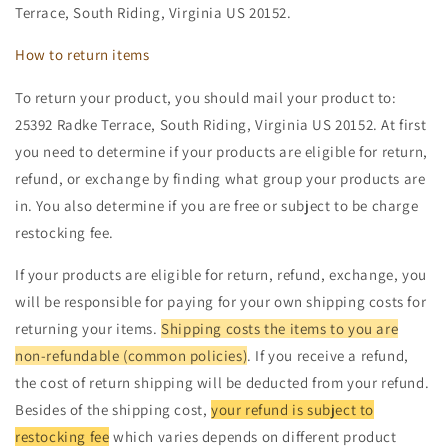
Terrace, South Riding, Virginia US 20152.
How to return items
To return your product, you should mail your product to:
25392 Radke Terrace, South Riding, Virginia US 20152. At first
you need to determine if your products are eligible for return,
refund, or exchange by finding what group your products are
in. You also determine if you are free or subject to be charge
restocking fee.
If your products are eligible for return, refund, exchange, you
will be responsible for paying for your own shipping costs for
returning your items.
Shipping costs the items to you are
non-refundable (common policies)
. If you receive a refund,
the cost of return shipping will be deducted from your refund.
Besides of the shipping cost,
your refund is subject to
restocking fee
which varies depends on different product