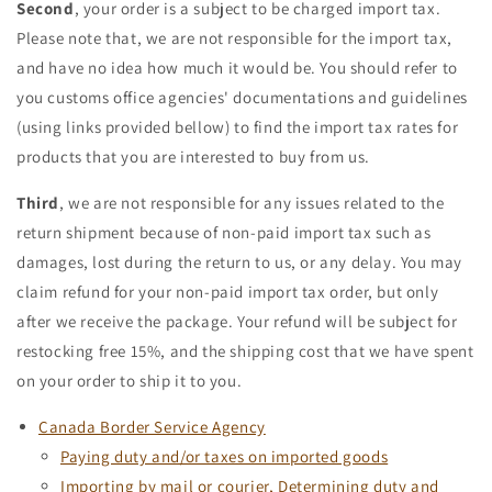
Second
, your order is a subject to be charged import tax.
Please note that, we are not responsible for the import tax,
and have no idea how much it would be. You should refer to
you customs office agencies' documentations and guidelines
(using links provided bellow) to find the import tax rates for
products that you are interested to buy from us.
Third
, we are not responsible for any issues related to the
return shipment because of non-paid import tax such as
damages, lost during the return to us, or any delay. You may
claim refund for your non-paid import tax order, but only
after we receive the package. Your refund will be subject for
restocking free 15%, and the shipping cost that we have spent
on your order to ship it to you.
Canada Border Service Agency
Paying duty and/or taxes on imported goods
Importing by mail or courier, Determining duty and