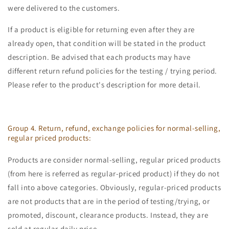
were delivered to the customers.
If a product is eligible for returning even after they are
already open, that condition will be stated in the product
description. Be advised that each products may have
different return refund policies for the testing / trying period.
Please refer to the product's description for more detail.
Group 4. Return, refund, exchange policies for normal-selling,
regular priced products:
Products are consider normal-selling, regular priced products
(from here is referred as regular-priced product) if they do not
fall into above categories. Obviously, regular-priced products
are not products that are in the period of testing/trying, or
promoted, discount, clearance products. Instead, they are
sold at regular daily price.