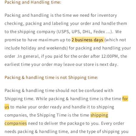
Packing and Handling time:
Packing and handling is the time we need for inventory
checking, packing and labeling your order and handle them
to the shipping company (USPS, UPS, DHL, Fedex ...). We
promise to have maximum up to
2 business days
(which not
include holiday and weekends) for packing and handling your
order .In general, if you paid for the order after 12:00PM, the
earliest time your order may leave our store is next day.
Packing & handling time is not Shipping time:
Packing & handling time should not be confused with
Shipping time. While packing & handling time is the time
for
us
to make your order ready and handle it to shipping
companies, the Shipping Time is the time
shipping
companies
need to deliver the package to you. Every order
needs packing & handling time, and the type of shipping you