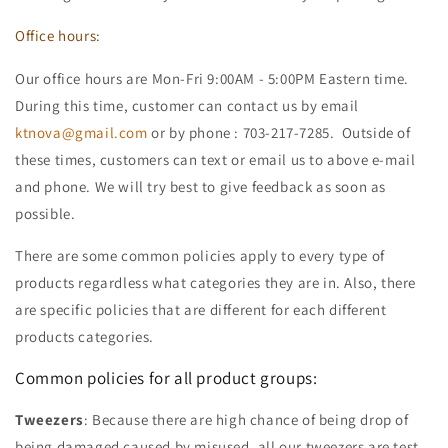
Office hours:
Our office hours are Mon-Fri 9:00AM - 5:00PM Eastern time.
During this time, customer can contact us by email
ktnova@gmail.com
or by phone : 703-217-7285. Outside of
these times, customers can text or email us to above e-mail
and phone. We will try best to give feedback as soon as
possible.
There are some common policies apply to every type of
products regardless what categories they are in. Also, there
are specific policies that are different for each different
products categories.
Common policies for all product groups:
Tweezers
: Because there are high chance of being drop of
being damaged caused by misused, all our tweezers are test