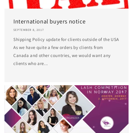
International buyers notice
SEPTEMBER 8, 2017
Shipping Policy update for clients outside of the USA
As we have quite a few orders by clients from
Canada and other countries, we would want any
clients who are...