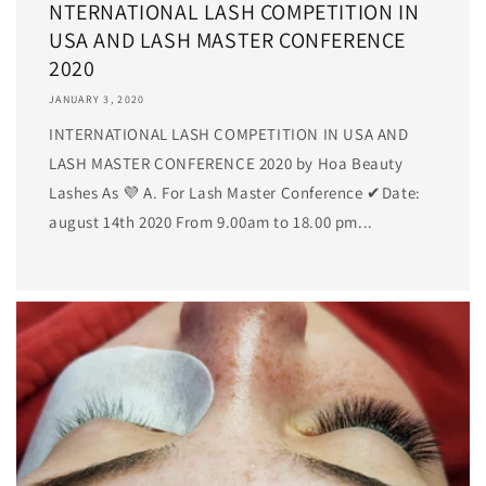
NTERNATIONAL LASH COMPETITION IN
USA AND LASH MASTER CONFERENCE
2020
JANUARY 3, 2020
INTERNATIONAL LASH COMPETITION IN USA AND
LASH MASTER CONFERENCE 2020 by Hoa Beauty
Lashes As 💜 A. For Lash Master Conference ✔Date:
august 14th 2020 From 9.00am to 18.00 pm...