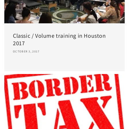
Classic / Volume training in Houston
2017
OCTOBER 3, 2017