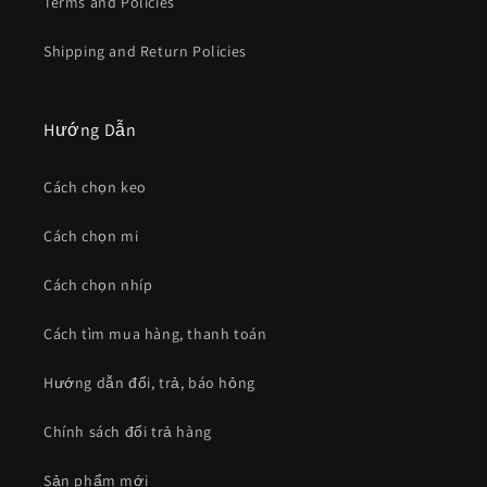
Terms and Policies
Shipping and Return Policies
Hướng Dẫn
Cách chọn keo
Cách chọn mi
Cách chọn nhíp
Cách tìm mua hàng, thanh toán
Hướng dẫn đổi, trả, báo hỏng
Chính sách đổi trả hàng
Sản phẩm mới