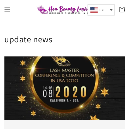
Skip to
content
Cart
EN
update news