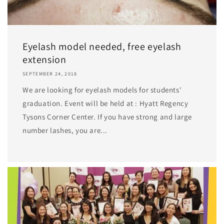
Eyelash model needed, free eyelash
extension
SEPTEMBER 24, 2018
We are looking for eyelash models for students'
graduation. Event will be held at : Hyatt Regency
Tysons Corner Center. If you have strong and large
number lashes, you are...