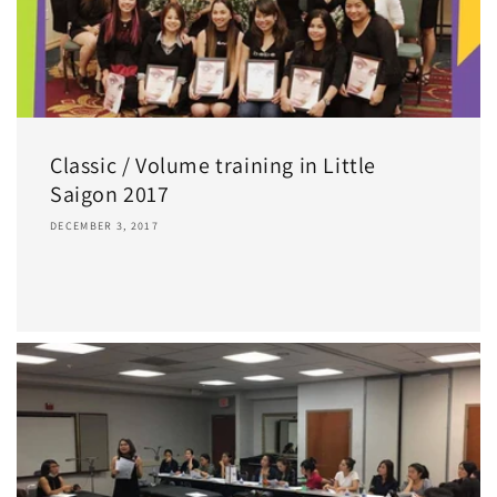
Classic / Volume training in Little
Saigon 2017
DECEMBER 3, 2017