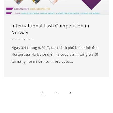
Internaltional Lash Competition in
Norway
AUGUST 23, 2017
Ngày 3,4 tháng 9/2017, tại thành phố biển xinh đẹp
Horten của Na Uy sẽ diễn ra cuộc tranh tài giữa 50
tài năng nối mi đến từ nhiều quốc...
1
2