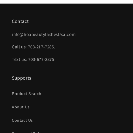
Contact
info@hoabeautylashesUsa.com
Call us: 703-217-7285.
Text us: 703-677-2375
Supports
Product Search
About Us
Contact Us