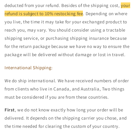
deducted from your refund. Besides of the shipping cost,
your
refund is subject to 10% restocking fee
. Depending on where
you live, the time it may take for your exchanged product to
reach you, may vary. You should consider using a tractable
shipping service, or purchasing shipping insurance because
for the return package because we have no way to ensure the
package will be delivered without damage or lost in travel.
International Shipping:
We do ship international. We have received numbers of order
from clients who live in Canada, and Australia, Two things
must be considered if you are from these countries.
First
, we do not know exactly how long your order will be
delivered. It depends on the shipping carrier you chose, and
the time needed for clearing the custom of your country.