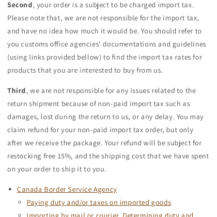
Second
, your order is a subject to be charged import tax.
Please note that, we are not responsible for the import tax,
and have no idea how much it would be. You should refer to
you customs office agencies' documentations and guidelines
(using links provided bellow) to find the import tax rates for
products that you are interested to buy from us.
Third
, we are not responsible for any issues related to the
return shipment because of non-paid import tax such as
damages, lost during the return to us, or any delay. You may
claim refund for your non-paid import tax order, but only
after we receive the package. Your refund will be subject for
restocking free 15%, and the shipping cost that we have spent
on your order to ship it to you.
Canada Border Service Agency
Paying duty and/or taxes on imported goods
Importing by mail or courier, Determining duty and