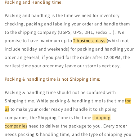
Packing and Handling time:
Packing and handling is the time we need for inventory
checking, packing and labeling your order and handle them
to the shipping company (USPS, UPS, DHL, Fedex ...). We
promise to have maximum up to
2 business days
(which not
include holiday and weekends) for packing and handling your
order .In general, if you paid for the order after 12:00PM, the
earliest time your order may leave our store is next day.
Packing & handling time is not Shipping time:
Packing & handling time should not be confused with
Shipping time. While packing & handling time is the time
for
us
to make your order ready and handle it to shipping
companies, the Shipping Time is the time
shipping
companies
need to deliver the package to you. Every order
needs packing & handling time, and the type of shipping you