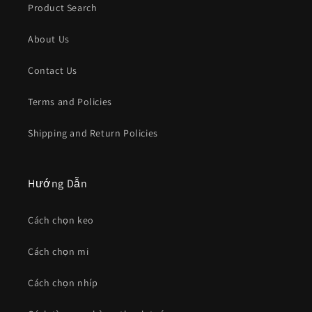
Product Search
About Us
Contact Us
Terms and Policies
Shipping and Return Policies
Hướng Dẫn
Cách chọn keo
Cách chọn mi
Cách chọn nhíp