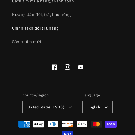
Cách tìm mua hàng, thanh toán
Hướng dẫn đổi, trả, báo hỏng
Chính sách đổi trả hàng
Sản phẩm mới
Facebook
Instagram
YouTube
Country/region
Language
United States (USD $)
English
Payment
methods