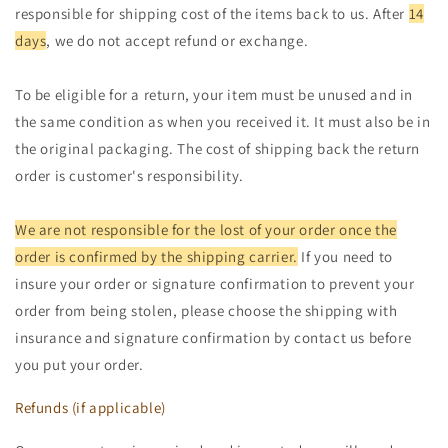
responsible for shipping cost of the items back to us. After
14
days
, we do not accept refund or exchange.
To be eligible for a return, your item must be unused and in
the same condition as when you received it. It must also be in
the original packaging. The cost of shipping back the return
order is customer's responsibility.
We are not responsible for the lost of your order once the
order is confirmed by the shipping carrier.
If you need to
insure your order or signature confirmation to prevent your
order from being stolen, please choose the shipping with
insurance and signature confirmation by contact us before
you put your order.
Refunds (if applicable)