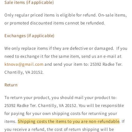
Sale items (if applicable)
Only regular priced items is eligible for refund. On-sale items,
or promoted discounted items cannot be refunded.
Exchanges (if applicable)
We only replace items if they are defective or damaged. If you
need to exchange it for the same item, send us an e-mail at
ktnova@gmail.com
and send your item to: 25392 Radke Ter.
Chantilly, VA 20152.
Return
To return your product, you should mail your product to:
25392 Radke Ter. Chantilly, VA 20152. You will be responsible
for paying for your own shipping costs for returning your
items.
Shipping costs the items to you are non-refundable
. If
you receive a refund, the cost of return shipping will be