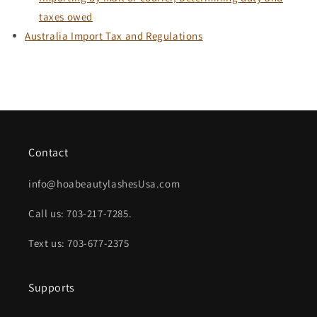
taxes owed
Australia Import Tax and Regulations
Contact
info@hoabeautylashesUsa.com
Call us: 703-217-7285.
Text us: 703-677-2375
Supports