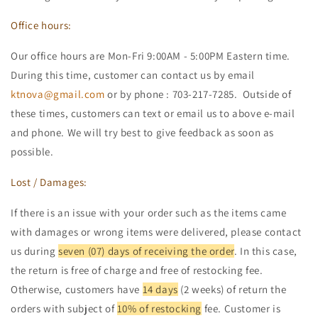
Office hours:
Our office hours are Mon-Fri 9:00AM - 5:00PM Eastern time.
During this time, customer can contact us by email
ktnova@gmail.com
or by phone : 703-217-7285. Outside of
these times, customers can text or email us to above e-mail
and phone. We will try best to give feedback as soon as
possible.
Lost / Damages:
If there is an issue with your order such as the items came
with damages or wrong items were delivered, please contact
us during
seven (07) days of receiving the order
. In this case,
the return is free of charge and free of restocking fee.
Otherwise, customers have
14 days
(2 weeks) of return the
orders with subject of
10% of restocking
fee. Customer is