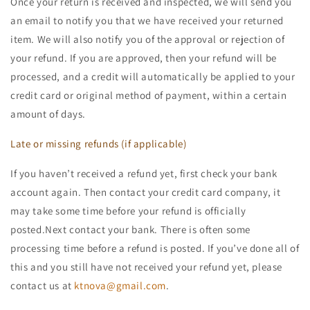
Once your return is received and inspected, we will send you
an email to notify you that we have received your returned
item. We will also notify you of the approval or rejection of
your refund. If you are approved, then your refund will be
processed, and a credit will automatically be applied to your
credit card or original method of payment, within a certain
amount of days.
Late or missing refunds (if applicable)
If you haven’t received a refund yet, first check your bank
account again. Then contact your credit card company, it
may take some time before your refund is officially
posted.Next contact your bank. There is often some
processing time before a refund is posted. If you’ve done all of
this and you still have not received your refund yet, please
contact us at
ktnova@gmail.com
.