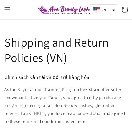
Skip to
content
Cart
EN
Shipping and Return
Policies (VN)
Chính sách vận tải và đổi trả hàng hóa
As the Buyer and/or Training Program Registrant (hereafter
known collectively as “You”), you agree that by purchasing
and/or registering for an Hoa Beauty Lashes, (hereafter
referred to as “HBL"), you have read, understood, and agreed
to these terms and conditions listed here: