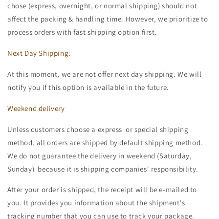
chose (express, overnight, or normal shipping) should not
affect the packing & handling time. However, we prioritize to
process orders with fast shipping option first.
Next Day Shipping:
At this moment, we are not offer next day shipping. We will
notify you if this option is available in the future.
Weekend delivery
Unless customers choose a express or special shipping
method, all orders are shipped by default shipping method.
We do not guarantee the delivery in weekend (Saturday,
Sunday) because it is shipping companies' responsibility.
After your order is shipped, the receipt will be e-mailed to
you. It provides you information about the shipment's
tracking number that you can use to track your package.