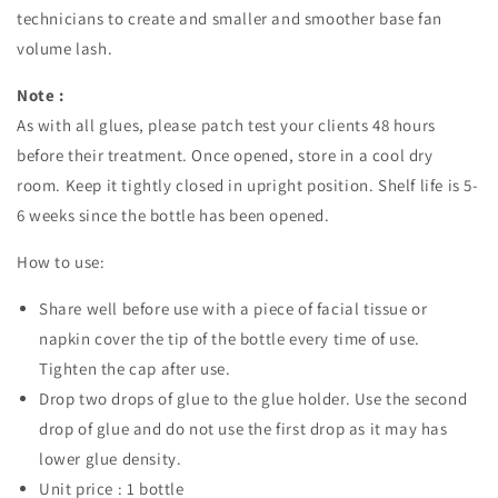
technicians to create and smaller and smoother base fan
volume lash.
Note :
As with all glues, please patch test your clients 48 hours
before their treatment. Once opened, store in a cool dry
room. Keep it tightly closed in upright position. Shelf life is 5-
6 weeks since the bottle has been opened.
How to use:
Share well before use with a piece of facial tissue or
napkin cover the tip of the bottle every time of use.
Tighten the cap after use.
Drop two drops of glue to the glue holder. Use the second
drop of glue and do not use the first drop as it may has
lower glue density.
Unit price : 1 bottle