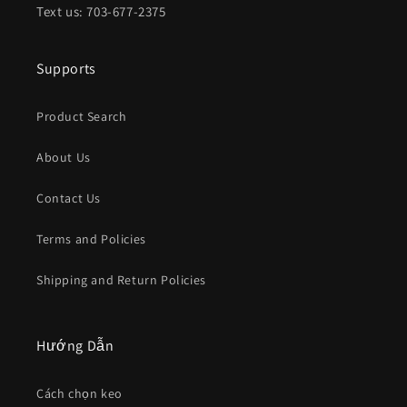
Text us: 703-677-2375
Supports
Product Search
About Us
Contact Us
Terms and Policies
Shipping and Return Policies
Hướng Dẫn
Cách chọn keo