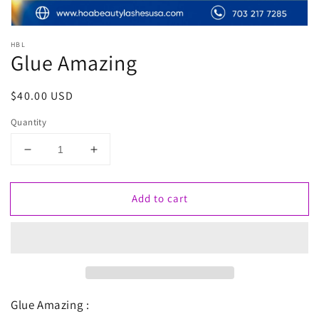
HBL
Glue Amazing
Regular
$40.00 USD
price
Quantity
Decrease
Increase
quantity
quantity
for
for
Add to cart
Glue
Glue
Amazing
Amazing
Glue Amazing :