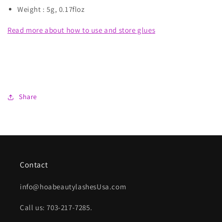
Weight : 5g, 0.17floz
Read more about how to use and store glues
Share
Contact
info@hoabeautylashesUsa.com
Call us: 703-217-7285.