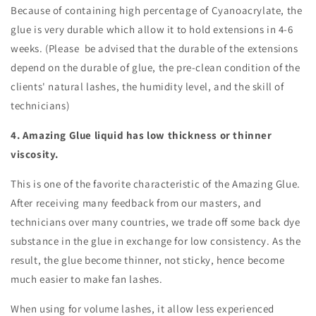
Because of containing high percentage of Cyanoacrylate, the
glue is very durable which allow it to hold extensions in 4-6
weeks. (Please be advised that the durable of the extensions
depend on the durable of glue, the pre-clean condition of the
clients' natural lashes, the humidity level, and the skill of
technicians)
4. Amazing Glue liquid has low thickness or thinner
viscosity.
This is one of the favorite characteristic of the Amazing Glue.
After receiving many feedback from our masters, and
technicians over many countries, we trade off some back dye
substance in the glue in exchange for low consistency. As the
result, the glue become thinner, not sticky, hence become
much easier to make fan lashes.
When using for volume lashes, it allow less experienced