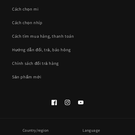
Cách chọn mi
Cách chọn nhíp
Cách tìm mua hàng, thanh toán
Hướng dẫn đổi, trả, báo hỏng
Chính sách đổi trả hàng
Sản phẩm mới
Facebook
Instagram
YouTube
Country/region
Language