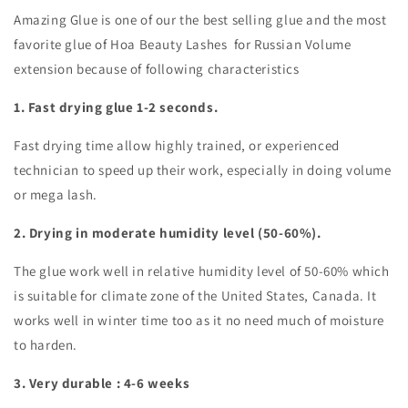
Amazing Glue is one of our the best selling glue and the most
favorite glue of Hoa Beauty Lashes for Russian Volume
extension because of following characteristics
1. Fast drying glue 1-2 seconds.
Fast drying time allow highly trained, or experienced
technician to speed up their work, especially in doing volume
or mega lash.
2. Drying in moderate humidity level (50-60%).
The glue work well in relative humidity level of 50-60% which
is suitable for climate zone of the United States, Canada. It
works well in winter time too as it no need much of moisture
to harden.
3. Very durable : 4-6 weeks