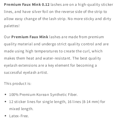
Premium Faux Mink 0.12
lashes are on a high-quality sticker
lines, and have silver foil on the reverse side of the strip to
allow easy change of the lash strip. No more sticky and dirty
palettes!
Our
Premium Faux Mink
lashes are made from premium
quality material and undergo strict quality control and are
made using high temperatures to create the curl, which
makes them heat and water-resistant. The best quality
eyelash extensions are a key element for becoming a
successful eyelash artist.
This product is:
100% Premium Korean Synthetic Fiber.
12 sticker lines for single length, 16 lines (8-14 mm) for
mixed length.
Latex-Free.