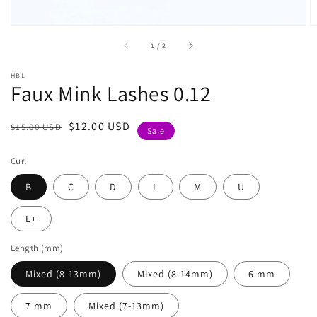
of
1
/
2
HBL
Faux Mink Lashes 0.12
Regular
Sale
$12.00 USD
$15.00 USD
Sale
price
price
Curl
B
C
D
L
M
U
L+
Length (mm)
Mixed (8-13mm)
Mixed (8-14mm)
6 mm
7 mm
Mixed (7-13mm)