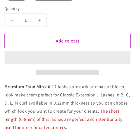
Quantity
Decrease
Increase
quantity
quantity
for
for
Add to cart
Faux
Faux
Mink
Mink
Lashes
Lashes
0.12
0.12
Premium Faux Mink 0.12
lashes are dark and has a thicker
look make them perfect for Classic Extension.. Lashes in B, C,
D, L, M curl available in 0.12mm thickness so you can choose
which look you want to create for your clients.
The short
length (6-8mm) of this lashes are perfect and intentionally
used for inner or outer corners
.