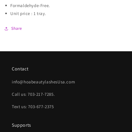
Formaldehyde-Free.
Unit price : 1 tray.
Share
Contact
info@hoabeautylashesUsa.com
Call us: 703-217-7285.
Text us: 703-677-2375
Supports