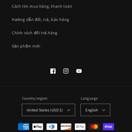
Cách tìm mua hàng, thanh toán
Hướng dẫn đổi, trả, báo hỏng
Chính sách đổi trả hàng
Sản phẩm mới
Facebook
Instagram
YouTube
Country/region
Language
United States (USD $)
English
Payment
methods