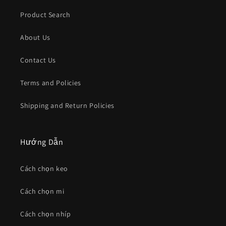
Product Search
About Us
Contact Us
Terms and Policies
Shipping and Return Policies
Hướng Dẫn
Cách chọn keo
Cách chọn mi
Cách chọn nhíp