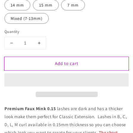
14 mm
15 mm
7 mm
Mixed (7-13mm)
Quantity
Decrease
Increase
quantity
quantity
for
for
Add to cart
Faux
Faux
Mink
Mink
Lashes
Lashes
0.15
0.15
Premium Faux Mink 0.15
lashes are dark and has a thicker
look make them perfect for Classic Extension. Lashes in B, C,
D, L, M curl available in 0.15mm thickness so you can choose
which look you want to create for your clients.
The short