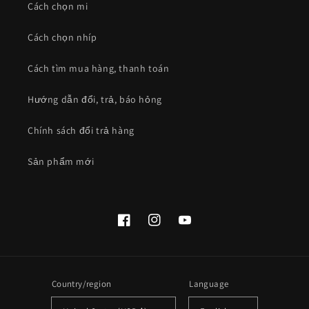
Cách chọn mi
Cách chọn nhíp
Cách tìm mua hàng, thanh toán
Hướng dẫn đổi, trả, báo hỏng
Chính sách đổi trả hàng
Sản phẩm mới
Facebook
Instagram
YouTube
Country/region
Language