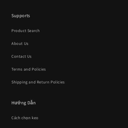
Supports
Product Search
About Us
Contact Us
Terms and Policies
Shipping and Return Policies
Hướng Dẫn
Cách chọn keo