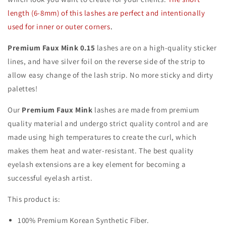
length (6-8mm) of this lashes are perfect and intentionally
used for inner or outer corners
.
Premium Faux Mink 0.15
lashes are on a high-quality sticker
lines, and have silver foil on the reverse side of the strip to
allow easy change of the lash strip. No more sticky and dirty
palettes!
Our
Premium Faux Mink
lashes are made from premium
quality material and undergo strict quality control and are
made using high temperatures to create the curl, which
makes them heat and water-resistant. The best quality
eyelash extensions are a key element for becoming a
successful eyelash artist.
This product is:
100% Premium Korean Synthetic Fiber.