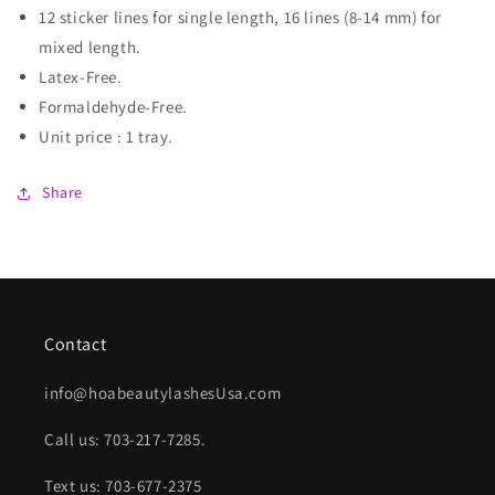
12 sticker lines for single length, 16 lines (8-14 mm) for
mixed length.
Latex-Free.
Formaldehyde-Free.
Unit price : 1 tray.
Share
Contact
info@hoabeautylashesUsa.com
Call us: 703-217-7285.
Text us: 703-677-2375